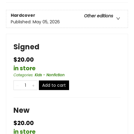
Hardcover
Other editions
Published:
May 05, 2026
Signed
$20.00
in store
Categories
:
Kids - Nonfiction
Add to cart
New
$20.00
in store