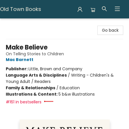
Old Town Books
Old Town Books
Go back
Make Believe
On Telling Stories to Children
Mac Barnett
Publisher:
Little, Brown and Company
Language Arts & Disciplines
/
Writing - Children's &
Young Adult / Readers
Family & Relationships
/
Education
Illustrations & Content:
5 b&w illustrations
#161 in bestsellers