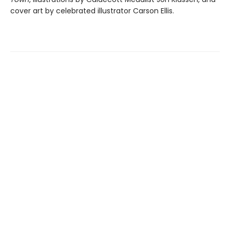
cover art by celebrated illustrator Carson Ellis.