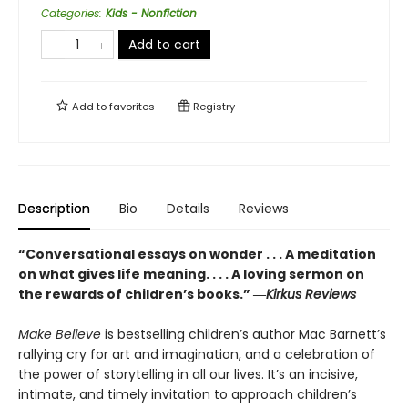
Categories
:
Kids - Nonfiction
Add to cart
Add to
favorites
Registry
Description
Bio
Details
Reviews
“Conversational essays on wonder . . . A meditation
on what gives life meaning. . . . A loving sermon on
the rewards of children’s books.” ―
Kirkus Reviews
Make Believe
is bestselling children’s author Mac Barnett’s
rallying cry for art and imagination, and a celebration of
the power of storytelling in all our lives. It’s an incisive,
intimate, and timely invitation to approach children’s