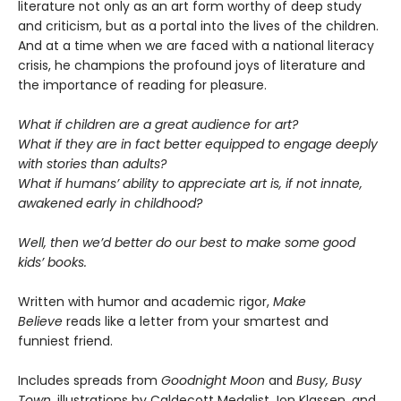
literature not only as an art form worthy of deep study
and criticism, but as a portal into the lives of the children.
And at a time when we are faced with a national literacy
crisis, he champions the profound joys of literature and
the importance of reading for pleasure.
What if children are a great audience for art?
What if they are in fact better equipped to engage deeply
with stories than adults?
What if humans’ ability to appreciate art is, if not innate,
awakened early in childhood?
Well, then we’d better do our best to make some good
kids’ books.
Written with humor and academic rigor,
Make
Believe
reads like a letter from your smartest and
funniest friend.
Includes spreads from
Goodnight Moon
and
Busy, Busy
Town
, illustrations by Caldecott Medalist Jon Klassen, and