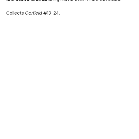
Collects
Garfield
#13-24.