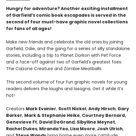
Hungry for adventure? Another exciting installment
of Garfield’s comic book escapades is served in the
second of four must-have graphic novel collections
for fans of all ages!
Make new friends and celebrate the old ones by joining
Garfield, Odie, and the gang for a series of silly standalone
stories, including a trip to Planet Dorkon with Pet Force
and a face-off against two of Garfield’s greatest foes:
The Calzone Creature and Zombie Meatballs.
This second volume of four fun graphic novels for young
readers delivers the laughs and lasagna. Get it while it’s
hot!
Creators
Mark Evanier
,
Scott Nickel
,
Andy Hirsch
,
Gary
Barker
,
Mark & Stephanie Heike
,
Courtney Bernard,
Genevieve Ft
,
David DeGrand
,
Sibylline Meynet
,
Rachel Dukes
,
Miranda Yeo
,
Lisa Moore
,
Josh Ulrich
,
and
Steve Wands
bring home even more cattitude.