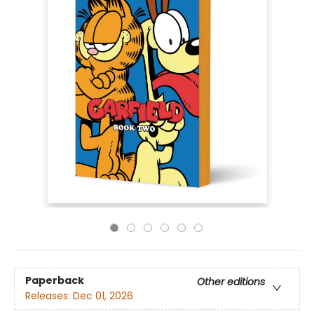
Paperback
Other editions
Releases:
Dec 01, 2026