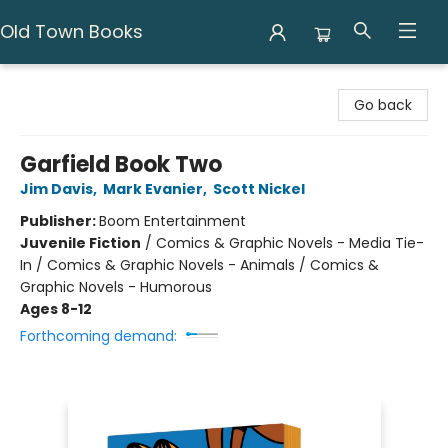
Old Town Books
Old Town Books
Go back
Garfield Book Two
Jim Davis
,
Mark Evanier
,
Scott Nickel
Publisher:
Boom Entertainment
Juvenile Fiction
/
Comics & Graphic Novels - Media Tie-
In / Comics & Graphic Novels - Animals / Comics &
Graphic Novels - Humorous
Ages 8-12
Forthcoming demand: