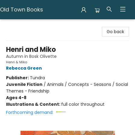
Old Town Books
Old Town Books
Go back
Henri and Miko
Autumn in Bosk Olivette
Henri & Miko
Rebecca Green
Publisher:
Tundra
Juvenile Fiction
/
Animals / Concepts - Seasons / Social
Themes - Friendship
Ages 4-8
Illustrations & Content:
full color throughout
Forthcoming demand: