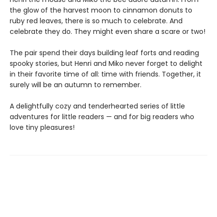
the glow of the harvest moon to cinnamon donuts to
ruby red leaves, there is so much to celebrate. And
celebrate they do. They might even share a scare or two!
The pair spend their days building leaf forts and reading
spooky stories, but Henri and Miko never forget to delight
in their favorite time of all: time with friends. Together, it
surely will be an autumn to remember.
A delightfully cozy and tenderhearted series of little
adventures for little readers — and for big readers who
love tiny pleasures!