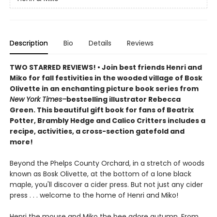
Description
Bio
Details
Reviews
TWO STARRED REVIEWS! • Join best friends Henri and
Miko for fall festivities in the wooded village of Bosk
Olivette in an enchanting picture book series from
New York Times–
bestselling illustrator Rebecca
Green. This beautiful gift book for fans of Beatrix
Potter, Brambly Hedge and Calico Critters includes a
recipe, activities, a cross-section gatefold and
more!
Beyond the Phelps County Orchard, in a stretch of woods
known as Bosk Olivette, at the bottom of a lone black
maple, you'll discover a cider press. But not just any cider
press . . . welcome to the home of Henri and Miko!
Henri the mouse and Miko the bee adore autumn. From