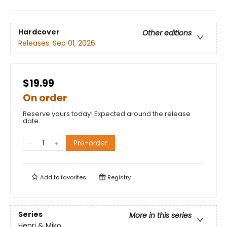
Hardcover
Other editions
Releases:
Sep 01, 2026
$19.99
On order
Reserve yours today! Expected around the release
date.
Pre-order
Add to
favorites
Registry
Series
More in this series
Henri & Miko