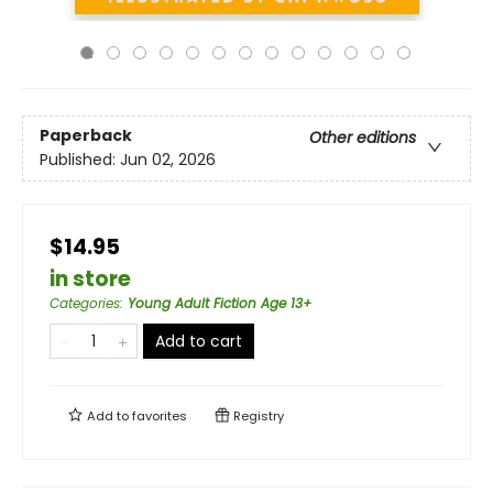
Paperback
Other editions
Published:
Jun 02, 2026
$14.95
in store
Categories
:
Young Adult Fiction Age 13+
Add to cart
Add to
favorites
Registry