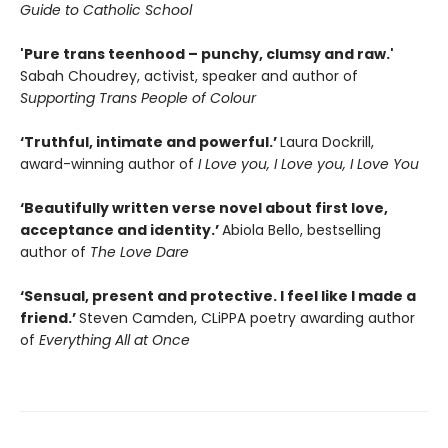
Guide to Catholic School
'Pure trans teenhood – punchy, clumsy and raw.'
Sabah Choudrey, activist, speaker and author of
Supporting Trans People of Colour
‘Truthful, intimate and powerful.’
Laura Dockrill,
award-winning author of
I Love you, I Love you, I Love You
‘Beautifully written verse novel about first love,
acceptance and identity.’
Abiola Bello, bestselling
author of
The Love Dare
‘Sensual, present and protective. I feel like I made a
friend.’
Steven Camden, CLiPPA poetry awarding author
of
Everything All at Once