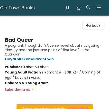
Old Town Books
Old Town Books
Go back
Bad Queer
A poignant, thoughtful YA verse novel about navigating
identity and the joys and pains of first love.' - The
Guardian
Gayathiri Kamalakanthan
Publisher:
Faber & Faber
Young Adult Fiction
/
Romance - LGBTQ+ / Coming of
Age / Novels in Verse
Children & Young Adult
Sales demand: