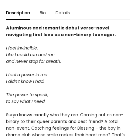
Description
Bio
Details
A luminous and romantic debut verse-novel
navigating first love as a non-binary teenager.
I feel invincible.
Like I could run and run
and never stop for breath.
I feel a power in me
I didn’t know I had.
The power to speak,
to say what I need.
Surya knows exactly who they are. Coming out as non-
binary to their queer parents and best friend? A total
non-event. Catching feelings for Blessing – the boy in
drama club whose smile makes their heart race? That’s