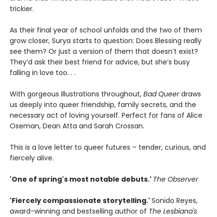
trickier.
As their final year of school unfolds and the two of them
grow closer, Surya starts to question: Does Blessing really
see them? Or just a version of them that doesn’t exist?
They’d ask their best friend for advice, but she’s busy
falling in love too. . .
With gorgeous illustrations throughout,
Bad Queer
draws
us deeply into queer friendship, family secrets, and the
necessary act of loving yourself. Perfect for fans of Alice
Oseman, Dean Atta and Sarah Crossan.
This is a love letter to queer futures – tender, curious, and
fiercely alive.
'One of spring's most notable debuts.'
The Observer
'Fiercely compassionate storytelling.'
Sonido Reyes,
award-winning and bestselling author of
The Lesbiana's