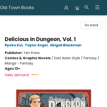
Old Town Books
Old Town Books
Go back
Delicious in Dungeon, Vol. 1
Ryoko Kui
,
Taylor Engel
,
Abigail Blackman
Publisher:
Yen Press
Comics & Graphic Novels
/
East Asian Style / Fantasy /
Manga - Fantasy
Ages 13+
Sales demand: