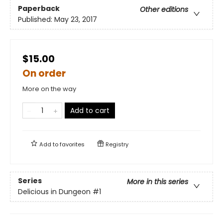
Paperback
Other editions
Published:
May 23, 2017
$15.00
On order
More on the way
Add to cart
Add to
favorites
Registry
Series
More in this series
Delicious in Dungeon
#1