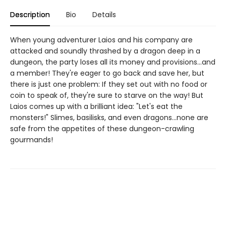
Description
Bio
Details
When young adventurer Laios and his company are
attacked and soundly thrashed by a dragon deep in a
dungeon, the party loses all its money and provisions...and
a member! They're eager to go back and save her, but
there is just one problem: If they set out with no food or
coin to speak of, they're sure to starve on the way! But
Laios comes up with a brilliant idea: "Let's eat the
monsters!" Slimes, basilisks, and even dragons...none are
safe from the appetites of these dungeon-crawling
gourmands!