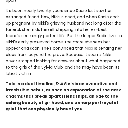
apart.
It's been nearly twenty years since Sadie last saw her
estranged friend. Now, Nikki is dead, and when Sadie ends
up pregnant by Nikki's grieving husband not long after the
funeral, she finds herself stepping into her ex-best
friend's seemingly perfect life. But the longer Sadie lives in
Nikki's eerily preserved home, the more she sees her
appear and soon, she's convinced that Nikki is sending her
clues from beyond the grave. Because it seems Nikki
never stopped looking for answers about what happened
to the girls of the Sylvia Club, and she may have been its
latest victim.
Told in a dual timeline,
Doll Parts
is an evocative and
irresistible debut, at once an exploration of the dark
chasms that break apart friendships, an ode to the
aching beauty of girlhood, and a sharp portrayal of
grief that can physically haunt you.