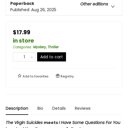
Paperback
Other editions
Published:
Aug 26, 2025
$17.99
in store
Categories
:
Mystery, Thriller
Add to cart
Add to
favorites
Registry
Description
Bio
Details
Reviews
The Virgin Suicides
meets
I Have Some Questions For You