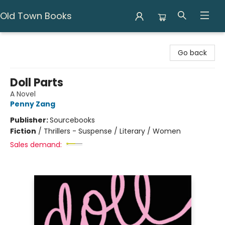
Old Town Books
Old Town Books
Go back
Doll Parts
A Novel
Penny Zang
Publisher:
Sourcebooks
Fiction
/
Thrillers - Suspense / Literary / Women
Sales demand: