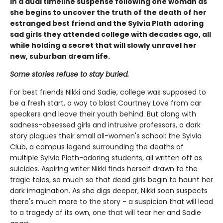
in a dual timeline suspense following one woman as
she begins to uncover the truth of the death of her
estranged best friend and the Sylvia Plath adoring
sad girls they attended college with decades ago, all
while holding a secret that will slowly unravel her
new, suburban dream life.
Some stories refuse to stay buried.
For best friends Nikki and Sadie, college was supposed to
be a fresh start, a way to blast Courtney Love from car
speakers and leave their youth behind. But along with
sadness-obsessed girls and intrusive professors, a dark
story plagues their small all-women's school: the Sylvia
Club, a campus legend surrounding the deaths of
multiple Sylvia Plath-adoring students, all written off as
suicides. Aspiring writer Nikki finds herself drawn to the
tragic tales, so much so that dead girls begin to haunt her
dark imagination. As she digs deeper, Nikki soon suspects
there's much more to the story - a suspicion that will lead
to a tragedy of its own, one that will tear her and Sadie