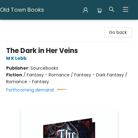
Old Town Books
Old Town Books
Go back
The Dark in Her Veins
M K Lobb
Publisher:
Sourcebooks
Fiction
/
Fantasy - Romance / Fantasy - Dark Fantasy /
Romance - Fantasy
Forthcoming demand: