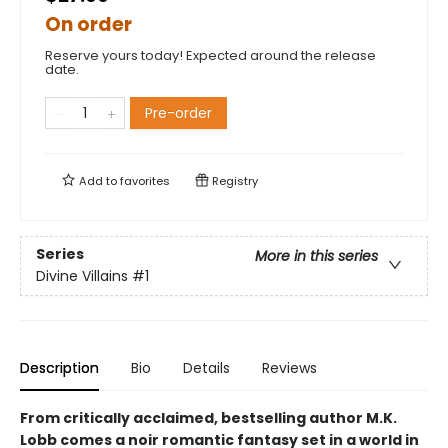
On order
Reserve yours today! Expected around the release
date.
Pre-order
Add to
favorites
Registry
Series
More in this series
Divine Villains
#1
Description
Bio
Details
Reviews
From critically acclaimed, bestselling author M.K.
Lobb comes a noir romantic fantasy set in a world in