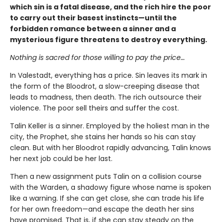
which sin is a fatal disease, and the rich hire the poor
to carry out their basest instincts—until the
forbidden romance between a sinner and a
mysterious figure threatens to destroy everything.
Nothing is sacred for those willing to pay the price…
In Valestadt, everything has a price. Sin leaves its mark in
the form of the Bloodrot, a slow-creeping disease that
leads to madness, then death. The rich outsource their
violence. The poor sell theirs and suffer the cost.
Talin Keller is a sinner. Employed by the holiest man in the
city, the Prophet, she stains her hands so his can stay
clean. But with her Bloodrot rapidly advancing, Talin knows
her next job could be her last.
Then a new assignment puts Talin on a collision course
with the Warden, a shadowy figure whose name is spoken
like a warning. If she can get close, she can trade his life
for her own freedom—and escape the death her sins
have promised. That is, if she can stay steady on the