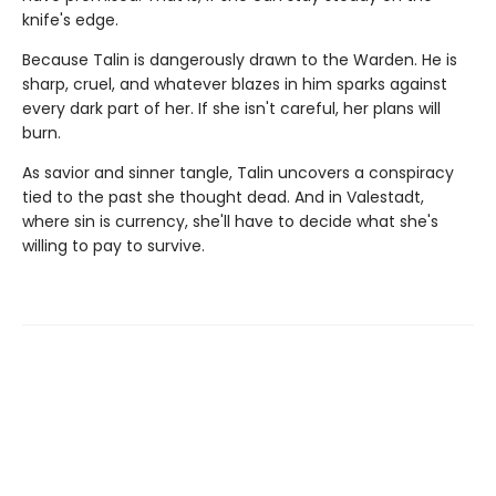
knife's edge.
Because Talin is dangerously drawn to the Warden. He is
sharp, cruel, and whatever blazes in him sparks against
every dark part of her. If she isn't careful, her plans will
burn.
As savior and sinner tangle, Talin uncovers a conspiracy
tied to the past she thought dead. And in Valestadt,
where sin is currency, she'll have to decide what she's
willing to pay to survive.