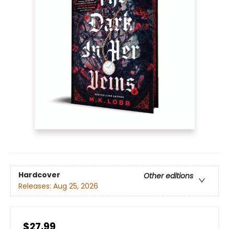
Hardcover
Other editions
Releases:
Aug 25, 2026
$27.99