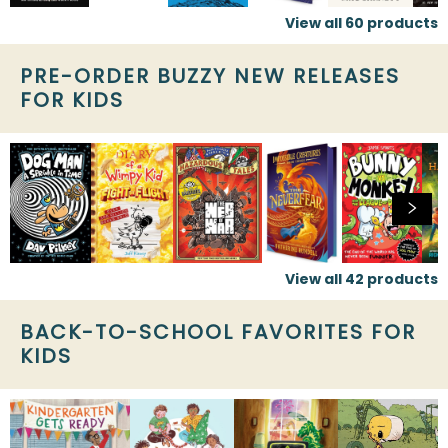
View all
60
products
PRE-ORDER BUZZY NEW RELEASES
FOR KIDS
View all
42
products
BACK-TO-SCHOOL FAVORITES FOR
KIDS