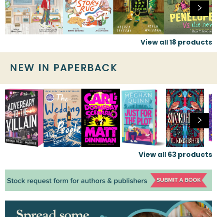
View all
18
products
NEW IN PAPERBACK
View all
63
products