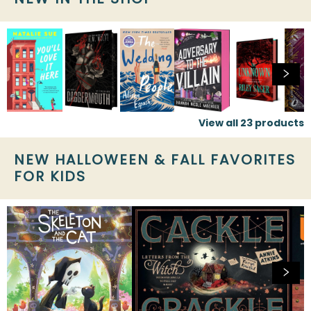
View all
23
products
NEW HALLOWEEN & FALL FAVORITES
FOR KIDS