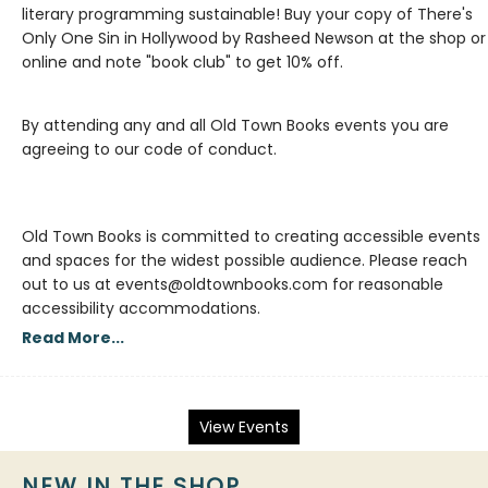
literary programming sustainable! Buy your copy of There's
Only One Sin in Hollywood by Rasheed Newson at the shop or
By attending any and all Old Town Books events you are
agreeing to our code of conduct.
Old Town Books is committed to creating accessible events
and spaces for the widest possible audience. Please reach
out to us at events@oldtownbooks.com for reasonable
accessibility accommodations.
Read More...
View Events
NEW IN THE SHOP