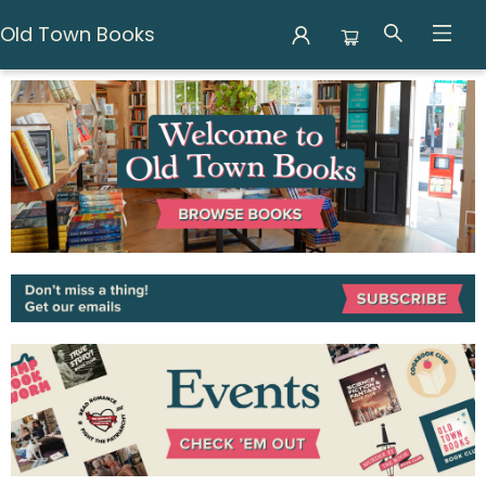
Old Town Books
Old Town Books