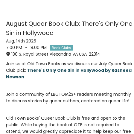
August Queer Book Club: There's Only One
Sin in Hollywood
Aug, 14th 2026
7:00 PM
-
8:00 PM
Book Clubs
130 S. Royal Street Alexandria VA USA, 22314
Join us at Old Town Books as we discuss our July Queer Book
Club pick:
There's Only One Sin in Hollywood by Rasheed
Join a community of LBGTQIA2S+ readers meeting monthly
Old Town Books' Queer Book Club is free and open to the
public. While buying the book at OTB is not required to
attend, we would greatly appreciate it to help keep our free