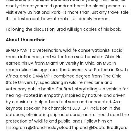
ninety-three-year-old grandmother—the oldest person to
visit every US National Park—is more than just any travel tale;
it is a testament to what makes us deeply human.
Following the discussion, Brad will sign copies of his book.
About the author
BRAD RYAN is a veterinarian, wildlife conservationist, social
media influencer, and writer from southeastern Ohio. He
earned his BA from Miami University in Ohio, an MSc in
mammalian biology from the University of Pretoria in South
Africa, and a DVM/MPH combined degree from The Ohio
State University, specializing in wildlife medicine and
veterinary public health. For Brad, storytelling is a vehicle for
healing—rooted in empathy, inspired by nature, and driven
by a desire to help others feel seen and connected. As a
keynote speaker, he champions LGBTQ+ inclusion in the
outdoors, eliminating stigma around mental health, and the
protection of wildlife and public lands. Follow him on
Instagram @GrandmaJoysRoadTrip and @DoctorBradRyan.