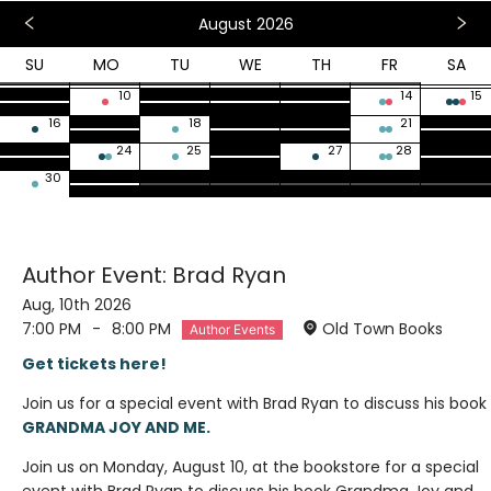
August 2026
SU
MO
TU
WE
TH
FR
SA
26
27
28
29
30
31
1
2
3
4
5
6
7
8
9
10
11
12
13
14
15
16
17
18
19
20
21
22
23
24
25
26
27
28
29
30
31
1
2
3
4
5
Author Event: Brad Ryan
Aug, 10th 2026
7:00 PM
-
8:00 PM
Old Town Books
Author Events
Get tickets here!
Join us for a special event with Brad Ryan to discuss his book
GRANDMA JOY AND ME.
Join us on Monday, August 10, at the bookstore for a special
event with Brad Ryan to discuss his book Grandma Joy and