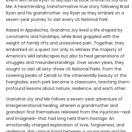
Me: A heartrending, transformative true story following Brad
Ryan and his grandmother Joy Ryan as they embark on a
seven-year journey to visit every US National Park.
Raised in Appalachia, Grandma Joy lived a life shaped by
constraints and hardships, while Brad grappled with the
weight of family rifts and unresolved pain. Together, they
embarked on a quest not only to witness the majesty of
America’s wild landscapes but also to heal generations of
struggles and misunderstandings. Over seven years, they
sought to visit all sixty-three US National Parks. From the
towering peaks of Denali to the otherworldly beauty of the
Everglades, each park became a classroom, teaching them
profound lessons about nature, resilience, and each other.
Grandma Joy and Me
follows a seven-year adventure of
intergenerational healing, wherein a grandmother and
grandson find themselves released from the injustices—real
and imagined—that had long held them hostage. An
emotionally charged exploration of love, forgiveness, and
resilience, this unique bond between a young man and his