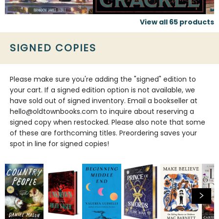
View all
65
products
SIGNED COPIES
Please make sure you're adding the "signed" edition to
your cart. If a signed edition option is not available, we
have sold out of signed inventory. Email a bookseller at
hello@oldtownbooks.com to inquire about reserving a
signed copy when restocked. Please also note that some
of these are forthcoming titles. Preordering saves your
spot in line for signed copies!